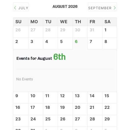
AUGUST 2026
JULY
SEPTEMBER
SU
MO
TU
WE
TH
FR
SA
26
27
28
29
30
31
1
2
3
4
5
6
7
8
6th
Events for August
No Events
9
10
11
12
13
14
15
16
17
18
19
20
21
22
23
24
25
26
27
28
29