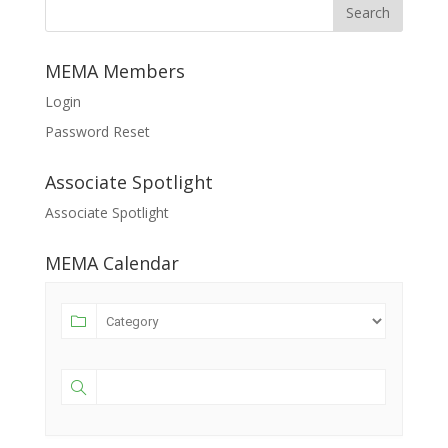
MEMA Members
Login
Password Reset
Associate Spotlight
Associate Spotlight
MEMA Calendar