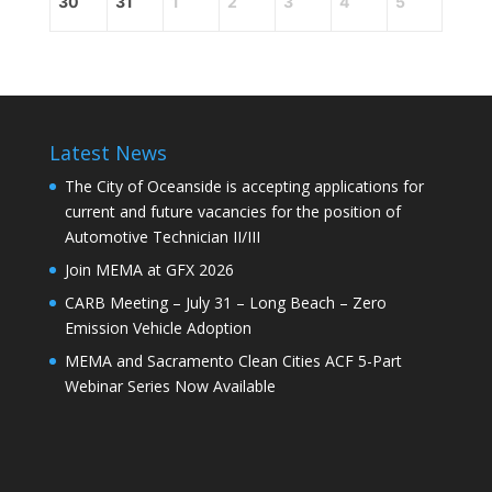
30
31
1
2
3
4
5
Latest News
The City of Oceanside is accepting applications for
current and future vacancies for the position of
Automotive Technician II/III
Join MEMA at GFX 2026
CARB Meeting – July 31 – Long Beach – Zero
Emission Vehicle Adoption
MEMA and Sacramento Clean Cities ACF 5-Part
Webinar Series Now Available