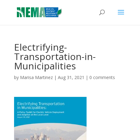
Electrifying-
Transportation-in-
Municipalities
by
Marisa Martinez
|
Aug 31, 2021
|
0 comments