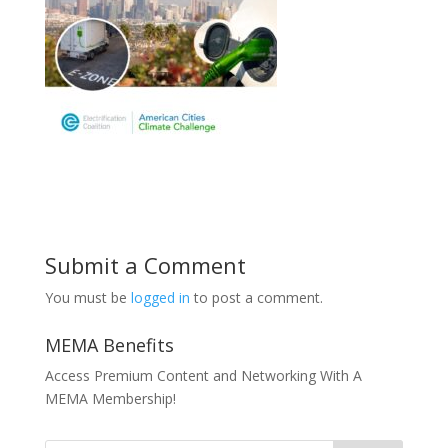
Submit a Comment
You must be
logged in
to post a comment.
MEMA Benefits
Access Premium Content and Networking With A
MEMA Membership!